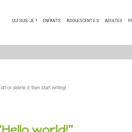
QUI SUIS-JE ?
ENFANTS
ADOLESCENT.E.S
ADULTES
P
 or delete it, then start writing!
“
Hello world!
”