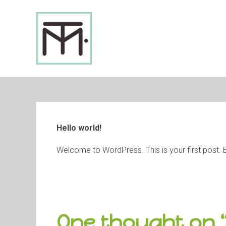
Skip
to
content
Hello world!
Welcome to WordPress. This is your first post. Edit
One thought on 