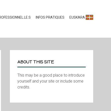
ROFESSIONNEL.LE.S
INFOS PRATIQUES
EUSKARA
ABOUT THIS SITE
This may be a good place to introduce
yourself and your site or include some
credits.