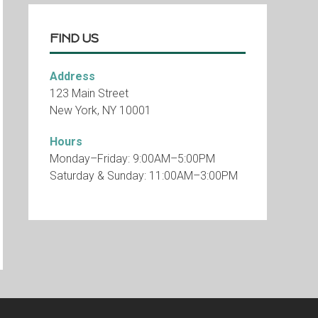
FIND US
Address
123 Main Street
New York, NY 10001
Hours
Monday–Friday: 9:00AM–5:00PM
Saturday & Sunday: 11:00AM–3:00PM