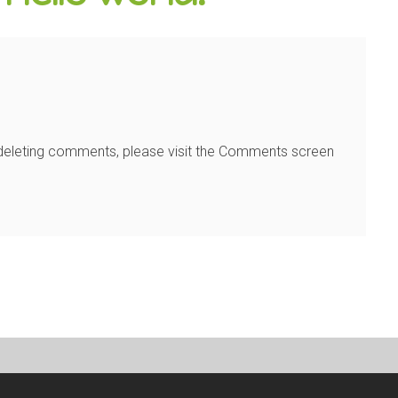
d deleting comments, please visit the Comments screen