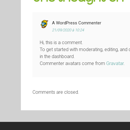
A WordPress Commenter
21/09/2020 à 10:24
Hi, this is a comment.
To get started with moderating, editing, an
in the dashboard.
Commenter avatars come from
Gravatar
.
Comments are closed.